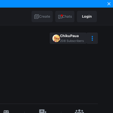
Create
Chats
Login
ChikuPaua
208
Subscribers