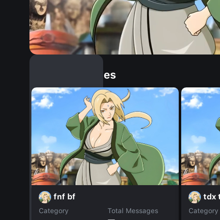
Similar Dopples
fnf bf
tdx
Category
Total Messages
Category