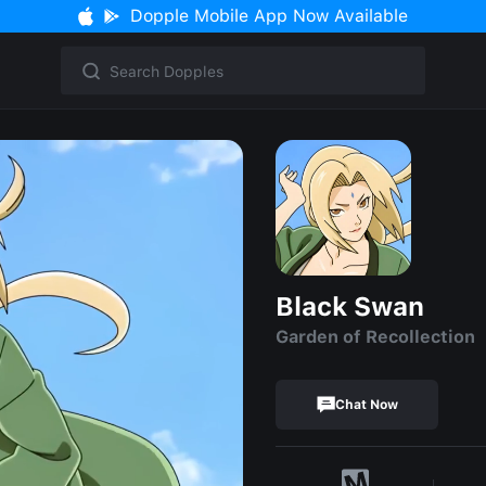
Dopple Mobile App Now Available
Black Swan
Garden of Recollection
Chat Now