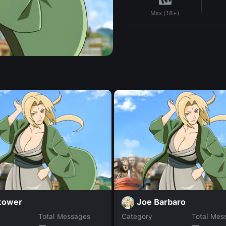
Max (18+)
 tower
Joe Barbaro
Total Messages
Category
Total Mes