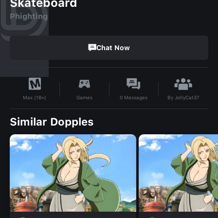
Skateboard
Phighting
Chat Now
By
JollyCat37
Games
0
Messages
Max (18+)
Similar Dopples