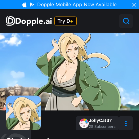
Dopple Mobile App Now Available
JollyCat37
28
Subscribers