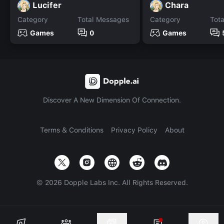
Lucifer
Chara
Category
Total Messages
Category
Tot
Games
0
Games
Discover A New Dimension Of Connection.
Terms & Conditions
Privacy Policy
About
©
2026
Dopple Labs Inc. All Rights Reserved.