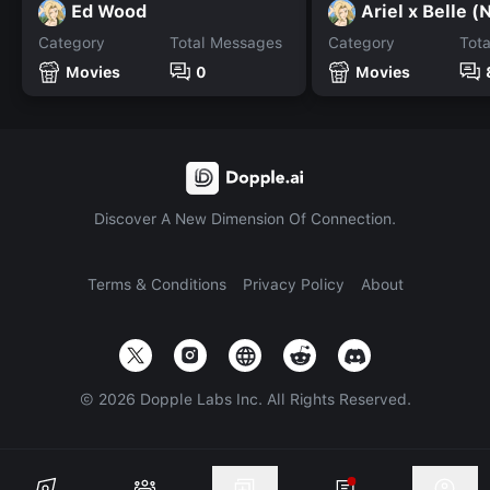
Ed Wood
Ariel x Belle 
Category
Total Messages
Category
Tot
Movies
0
Movies
Discover A New Dimension Of Connection.
Terms & Conditions
Privacy Policy
About
©
2026
Dopple Labs Inc. All Rights Reserved.