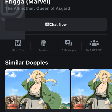
Frigga (Marvel)
The Allmother, Queen of Asgard
Chat Now
By
AKIRASHE
Movies
7
Messages
Max (18+)
Similar Dopples