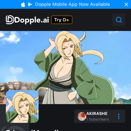
Dopple Mobile App Now Available
AKIRASHE
1
Subscribers