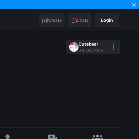
Create
Chats
Login
Cutebear
0
Subscribers