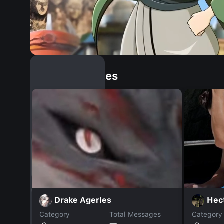
Similar Dopples
Drake Agerles
Hect
Category
Total Messages
Category