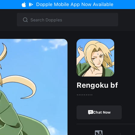
Dopple Mobile App Now Available
Rengoku bf
.........
Chat Now