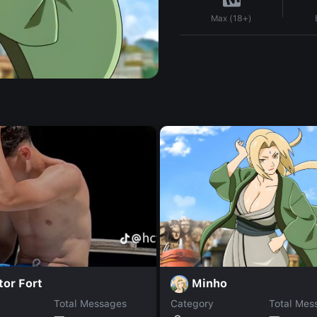
Max (18+)
Minho
or Fort
Total Messages
Category
Total Mes