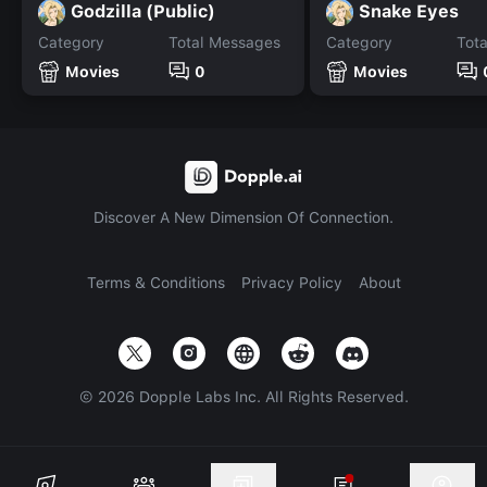
Godzilla (Public)
Snake Eyes
Category
Total Messages
Category
Tot
Movies
0
Movies
Discover A New Dimension Of Connection.
Terms & Conditions
Privacy Policy
About
©
2026
Dopple Labs Inc. All Rights Reserved.