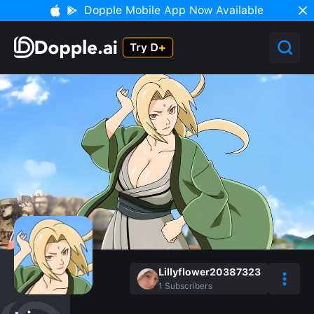
Dopple Mobile App Now Available
Lillyflower20387323
1
Subscribers