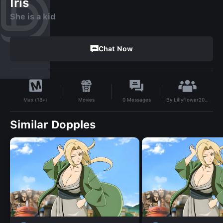
Iris
She is a kid
Chat Now
By
Lillyflower20387323
Movies
0
Messages
Max (18+)
Similar Dopples