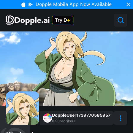
Dopple Mobile App Now Available
DoppleUser1739770585957
0
Subscribers