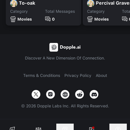
To-oak
Percival Grave
Category
Total Messages
Category
Tot
Movies
0
Movies
Discover A New Dimension Of Connection.
Terms & Conditions
Privacy Policy
About
©
2026
Dopple Labs Inc. All Rights Reserved.