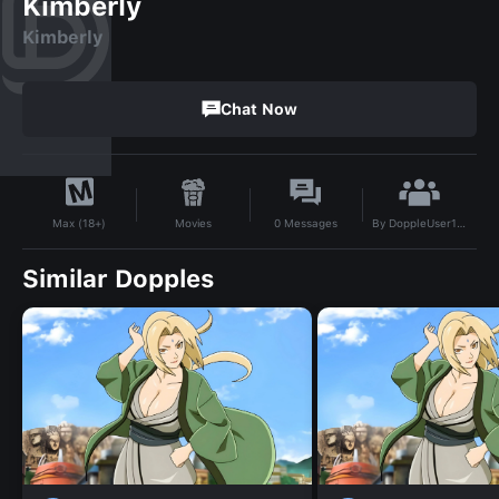
Kimberly
Kimberly
Chat Now
By
DoppleUser1739770585957
Movies
0
Messages
Max (18+)
Similar Dopples