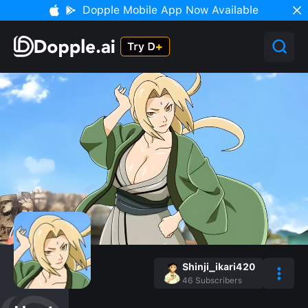
Dopple Mobile App Now Available
Shinji_ikari420
46
Subscribers