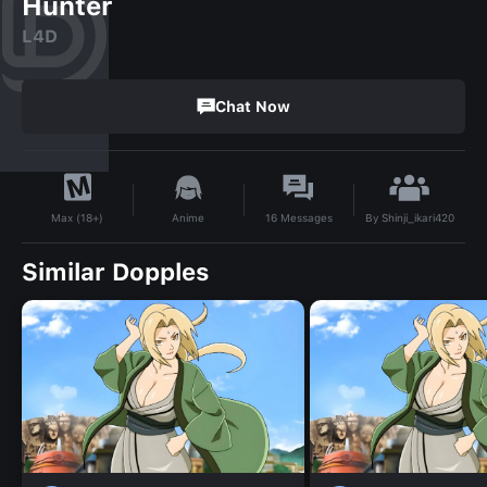
Hunter
L4D
Chat Now
By
Shinji_ikari420
Anime
16
Messages
Max (18+)
Similar Dopples