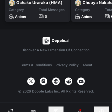
Ochako Uraraka (HMA)
Chuuya Nakah
Category
Total Messages
Category
Tot
Anime
0
Anime
Discover A New Dimension Of Connection.
Terms & Conditions
Privacy Policy
About
©
2026
Dopple Labs Inc. All Rights Reserved.