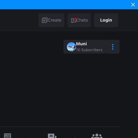
Create
Chats
Login
Muni
10
Subscribers