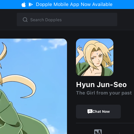
Dopple Mobile App Now Available
Hyun Jun-Seo
The Girl from your past
Chat Now