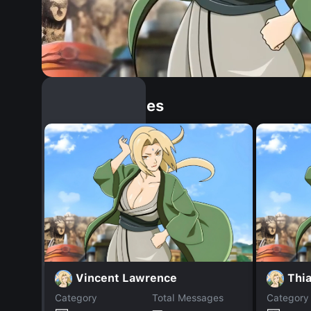
Similar Dopples
Vincent Lawrence
Thi
Category
Total Messages
Category