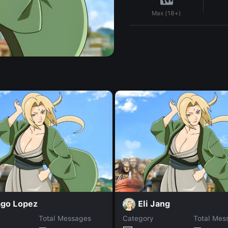
Max (18+)
ago Lopez
Eli Jang
Total Messages
Category
Total Mes