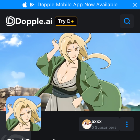
Dopple Mobile App Now Available
axxx
0
Subscribers