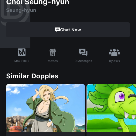
Choi Seung-hyun
Seung-hyun
Chat Now
By
axxx
Movies
0
Messages
Max (18+)
Similar Dopples