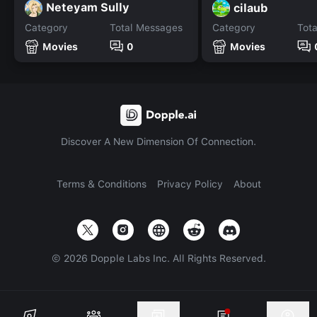
Neteyam Sully
cilaub
Category
Total Messages
Category
Tot
Movies
0
Movies
Discover A New Dimension Of Connection.
Terms & Conditions
Privacy Policy
About
©
2026
Dopple Labs Inc. All Rights Reserved.