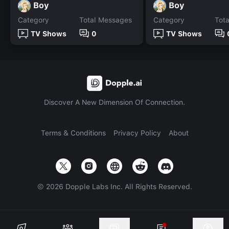
Boy
Boy
Category
Total Messages
Category
Tot
TV Shows
0
TV Shows
Discover A New Dimension Of Connection.
Terms & Conditions
Privacy Policy
About
©
2026
Dopple Labs Inc. All Rights Reserved.