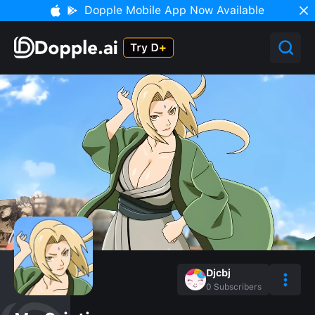
Dopple Mobile App Now Available
Djcbj
0
Subscribers