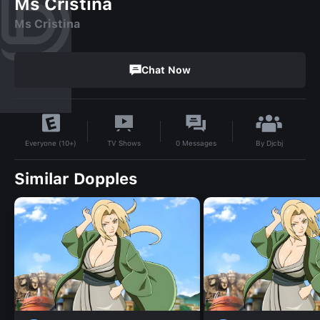
Ms Cristina
Ms Cristina
Chat Now
By
Djcbj
TV Shows
0
Messages
Everyone (10+)
Similar Dopples