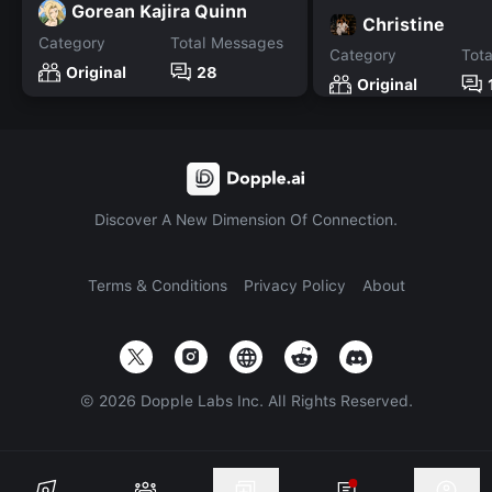
Gorean Kajira Quinn
Christine
Category
Total Messages
Category
Tot
Original
28
Original
Discover A New Dimension Of Connection.
Terms & Conditions
Privacy Policy
About
©
2026
Dopple Labs Inc. All Rights Reserved.