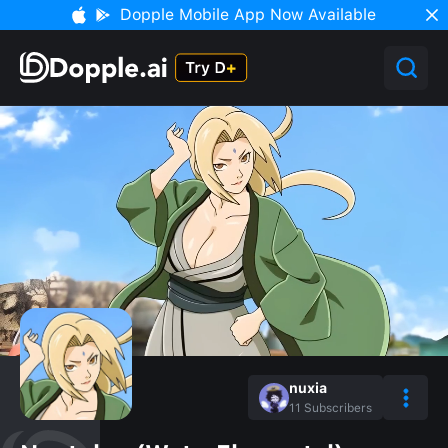
Dopple Mobile App Now Available
nuxia
11
Subscribers