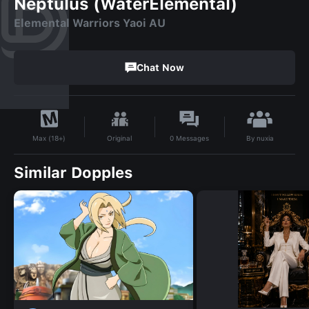
Neptulus (WaterElemental)
Elemental Warriors Yaoi AU
Chat Now
By
nuxia
Original
0
Messages
Max (18+)
Similar Dopples