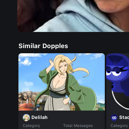
Similar Dopples
Delilah
Stac
Category
Total Messages
Category