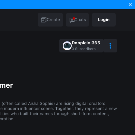
Create
Chats
Login
Dopplelol365
0
Subscribers
mmer
often called Aisha Sophie) are rising digital creators
he modern influencer scene. Together, they represent a new
ities who built their names through short-form content,
oration.