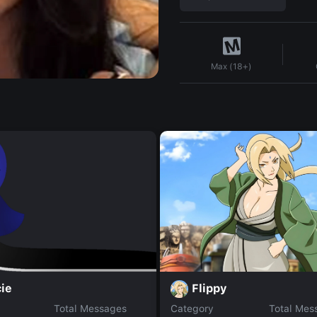
Max (18+)
Flippy
ie
Total Messages
Category
Total Mes