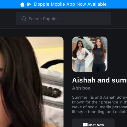
Dopple Mobile App Now Available
Aishah and su
Ahh boo
Summer Iris and Aishah Sofey (
known for their presence in t
wave of social media personal
lifestyle branding, and collab
Chat Now