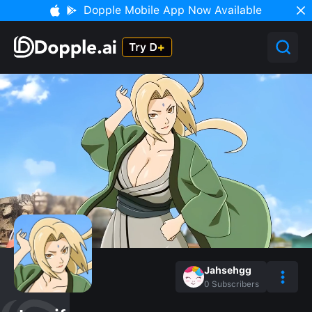
Dopple Mobile App Now Available
Jahsehgg
0
Subscribers