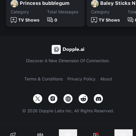
Princess bubblegum
Baley Sticks N
Category
Total Messages
Category
Tot
TV Shows
0
TV Shows
Discover A New Dimension Of Connection.
Terms & Conditions
Privacy Policy
About
©
2026
Dopple Labs Inc. All Rights Reserved.