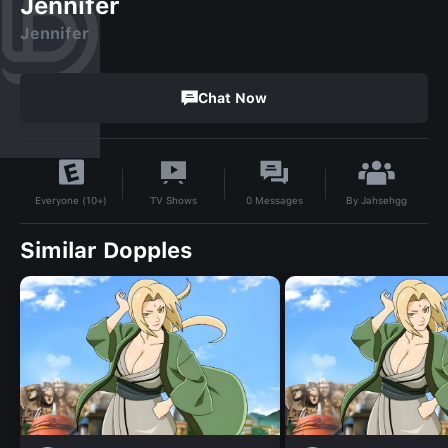
Jennifer
Jennifer
Chat Now
By
Jahsehgg
TV Shows
0
Messages
Everyone (10+)
Similar Dopples