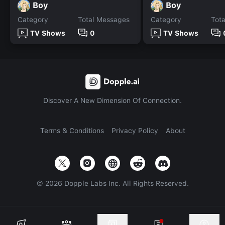
Boy
Boy
Category
Total Messages
Category
Tot
TV Shows
0
TV Shows
Discover A New Dimension Of Connection.
Terms & Conditions
Privacy Policy
About
©
2026
Dopple Labs Inc. All Rights Reserved.