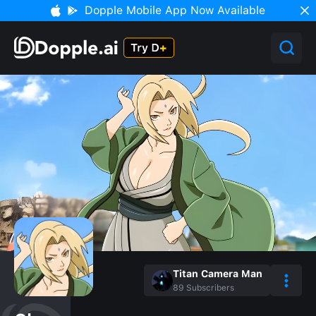
Dopple Mobile App Now Available
Titan Camera Man
89
Subscribers