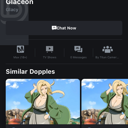
Glaceon
Glacy
Chat Now
By
Titan Camera Man
TV Shows
0
Messages
Max (18+)
Similar Dopples