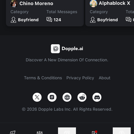
Alphablock X
Chino Moreno
Category
Total Messages
Category
Tot
Boyfriend
124
Boyfriend
Discover A New Dimension Of Connection.
Terms & Conditions
Privacy Policy
About
©
2026
Dopple Labs Inc. All Rights Reserved.