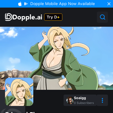
Dopple Mobile App Now Available
Soaigg
0
Subscribers