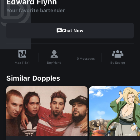
Edward Flynn
Your favorite bartender
Chat Now
0
Messages
By
Soaigg
Boyfriend
Max (18+)
Similar Dopples