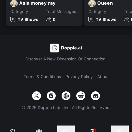
Asia money ray
Queen
Category
Total Messages
Category
Tot
TV Shows
0
TV Shows
Discover A New Dimension Of Connection.
Terms & Conditions
Privacy Policy
About
©
2026
Dopple Labs Inc. All Rights Reserved.