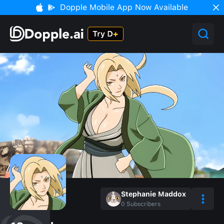
Dopple Mobile App Now Available
Stephanie Maddox
0
Subscribers