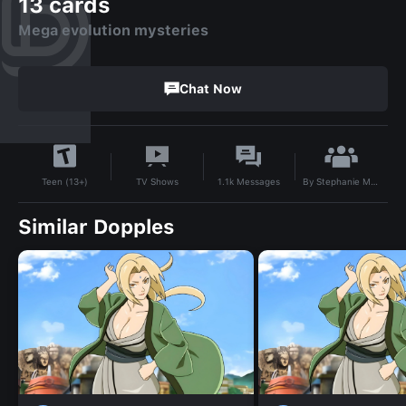
13 cards
Mega evolution mysteries
Chat Now
By
Stephanie Maddox
TV Shows
1.1k
Messages
Teen (13+)
Similar Dopples