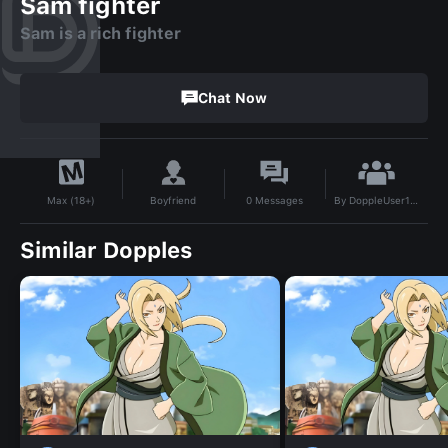
Sam fighter
Sam is a rich fighter
Chat Now
By
DoppleUser1735073114096
Boyfriend
0
Messages
Max (18+)
Similar Dopples