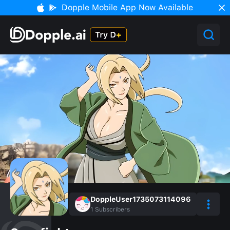
Dopple Mobile App Now Available
DoppleUser1735073114096
1
Subscribers