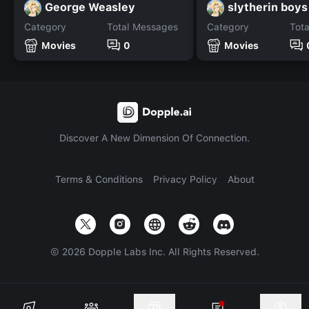
George Weasley
slytherin boys
Category
Total Messages
Category
Tot
Movies
0
Movies
Discover A New Dimension Of Connection.
Terms & Conditions
Privacy Policy
About
©
2026
Dopple Labs Inc. All Rights Reserved.