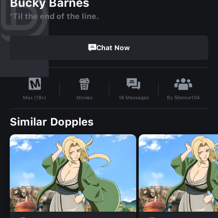
Bucky Barnes
'Til the end of the line.
Chat Now
By
Silence104
Movies
16
Messages
Max (18+)
Similar Dopples