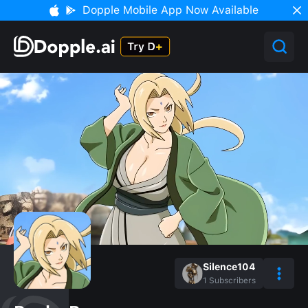
Dopple Mobile App Now Available
Silence104
1
Subscribers