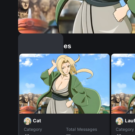
Similar Dopples
Cat
Lau
Category
Total Messages
Category