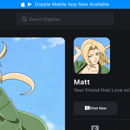
Dopple Mobile App Now Available
Matt
Your friend that Love mi
Chat Now