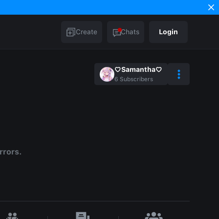
Create
Chats
Login
♡Samantha♡
6
Subscribers
rrors.