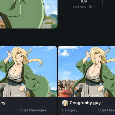
Everyone (10+)
fey
Geography guy
Total Messages
Category
Total Mes