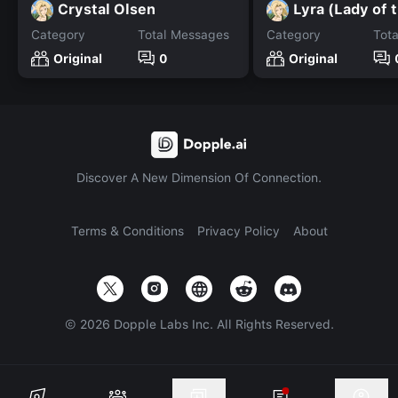
Crystal Olsen
Lyra (Lady of 
Category
Total Messages
Category
Tot
Original
0
Original
Discover A New Dimension Of Connection.
Terms & Conditions
Privacy Policy
About
©
2026
Dopple Labs Inc. All Rights Reserved.