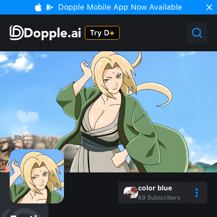
Dopple Mobile App Now Available
color blue
69
Subscribers