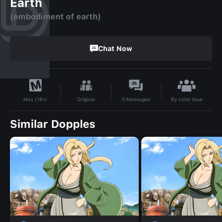
Earth
(embodiment of earth)
Chat Now
By
color blue
Original
0
Messages
Max (18+)
Similar Dopples