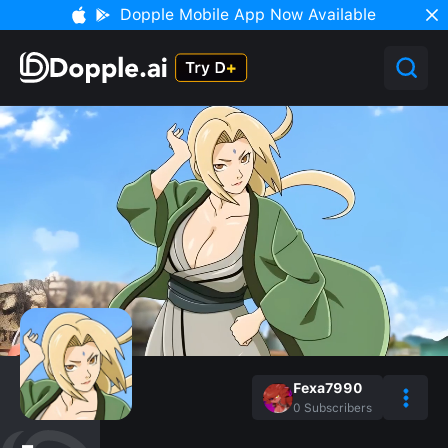
Dopple Mobile App Now Available
Fexa7990
0
Subscribers