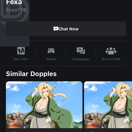
Fexa
Fexa778
Chat Now
By
Fexa7990
Games
0
Messages
Max (18+)
Similar Dopples