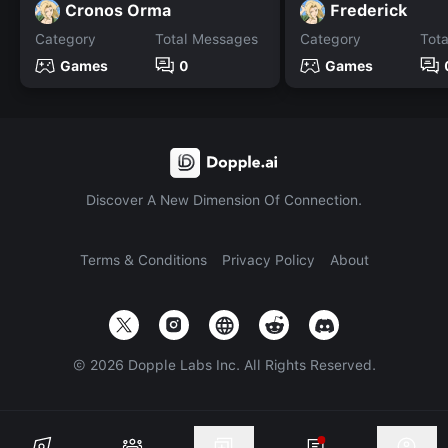
Cronos Orma
Frederick
Category
Total Messages
Category
Tot
Games
0
Games
Discover A New Dimension Of Connection.
Terms & Conditions
Privacy Policy
About
©
2026
Dopple Labs Inc. All Rights Reserved.