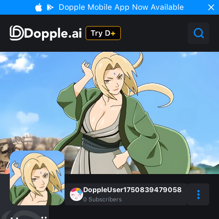
Dopple Mobile App Now Available
DoppleUser1750839479058
0
Subscribers