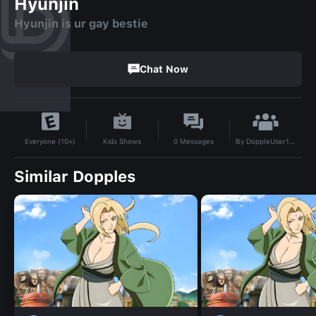
Hyunjin
Hyunjin is ur gay bestie
Chat Now
By
DoppleUser1750839479058
Kids Shows
0
Messages
Everyone (10+)
Similar Dopples