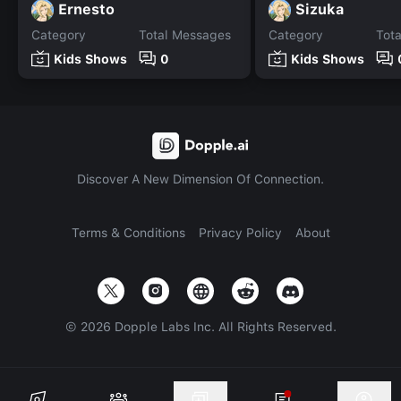
Ernesto
Sizuka
Category
Total Messages
Category
Tot
Kids Shows
0
Kids Shows
Discover A New Dimension Of Connection.
Terms & Conditions
Privacy Policy
About
©
2026
Dopple Labs Inc. All Rights Reserved.