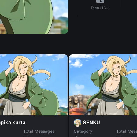
Teen (13+)
pika kurta
SENKU
Total Messages
Category
Total Mes