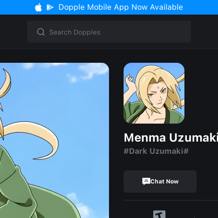
Dopple Mobile App Now Available
Menma Uzumak
#Dark Uzumaki#
Chat Now