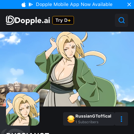
Dopple Mobile App Now Available
RussianGToffical
1
Subscribers