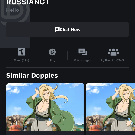
RUSSIANGT
Hello
Chat Now
By
RussianGToffical
Silly
0
Messages
Teen (13+)
Similar Dopples