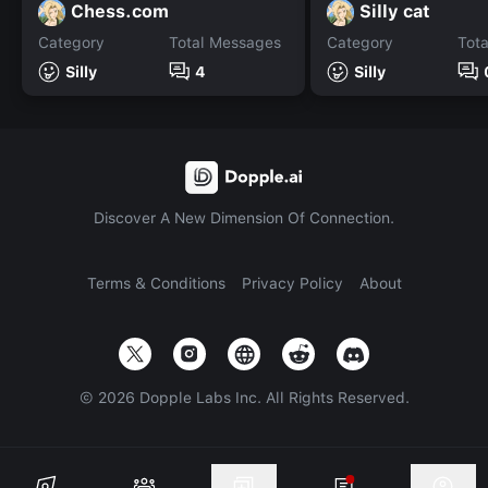
Chess.com
Silly cat
Category
Total Messages
Category
Tot
Silly
4
Silly
Discover A New Dimension Of Connection.
Terms & Conditions
Privacy Policy
About
©
2026
Dopple Labs Inc. All Rights Reserved.