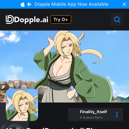
Dopple Mobile App Now Available
Finality_Itself
4
Subscribers