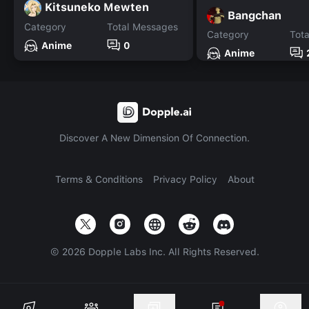
Kitsuneko Mewten
Bangchan
Category
Total Messages
Category
Tot
Anime
0
Anime
Discover A New Dimension Of Connection.
Terms & Conditions
Privacy Policy
About
©
2026
Dopple Labs Inc. All Rights Reserved.