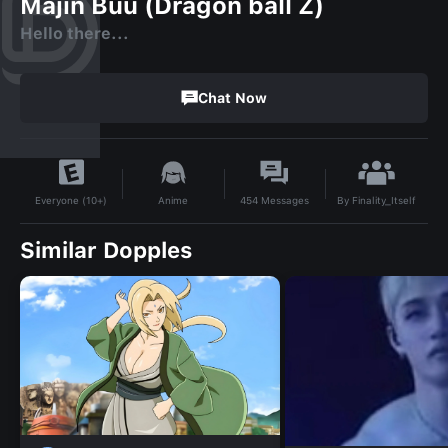
Majin Buu (Dragon ball Z)
Hello there...
Chat Now
By
Finality_Itself
Anime
454
Messages
Everyone (10+)
Similar Dopples