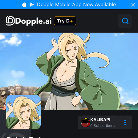
Dopple Mobile App Now Available
KALIBAPI
0
Subscribers