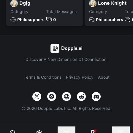
Dgjg
Lone Knight
Category
Total Messages
Category
Tot
Philosophers
0
Philosophers
Discover A New Dimension Of Connection.
Terms & Conditions
Privacy Policy
About
©
2026
Dopple Labs Inc. All Rights Reserved.