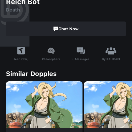
Reich Bot
Death.
Chat Now
By
KALIBAPI
Philosophers
0
Messages
Teen (13+)
Similar Dopples