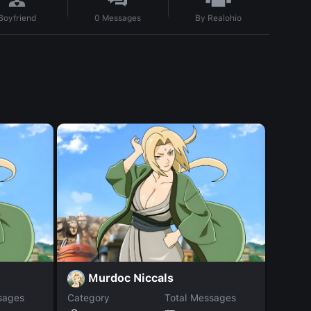
By
Realohio
Boyfriend
0
Messages
Murdoc Niccals
D
sages
Category
Total Messages
Catego