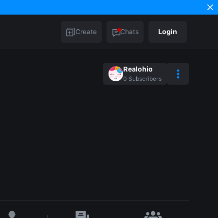
Create
Chats
Login
Realohio
0
Subscribers