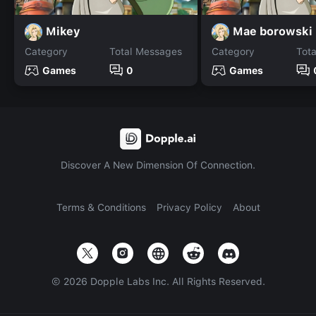
Mikey
Mae borowski
Category
Total Messages
Category
Tot
Games
0
Games
Discover A New Dimension Of Connection.
Terms & Conditions
Privacy Policy
About
©
2026
Dopple Labs Inc. All Rights Reserved.