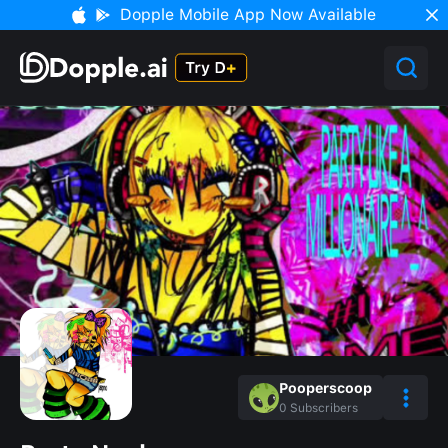
Dopple Mobile App Now Available
Pooperscoop
0
Subscribers