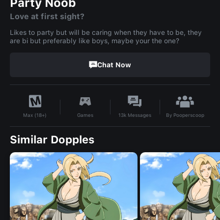
Party Noob
Love at first sight?
Likes to party but will be caring when they have to be, they
are bi but preferably like boys, maybe your the one?
Chat Now
By
Pooperscoop
Games
13k
Messages
Max (18+)
Similar Dopples