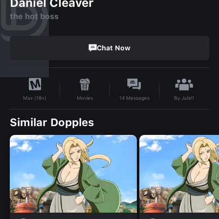
Daniel Cleaver
the hot boss
Chat Now
By
Jule!!
Movies
14
Messages
Max (18+)
Similar Dopples