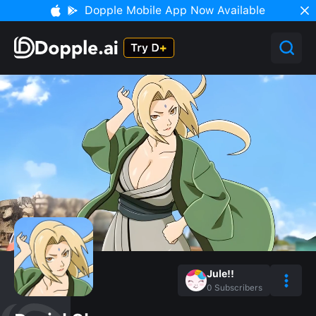
Dopple Mobile App Now Available
Jule!!
0
Subscribers