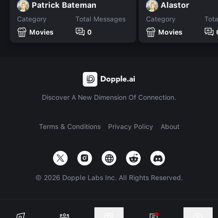
Patrick Bateman
Alastor
Category
Total Messages
Category
Tot
Movies
0
Movies
Discover A New Dimension Of Connection.
Terms & Conditions
Privacy Policy
About
©
2026
Dopple Labs Inc. All Rights Reserved.