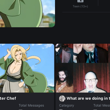
Teen (13+)
ter Chef
What are we doing in 
Total Messages
Category
Total Mes