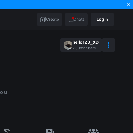
Create
Chats
Login
hello123_XD
2
Subscribers
to u