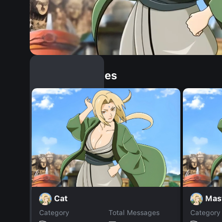
Similar Dopples
Cat
Mas
Category
Total Messages
Category