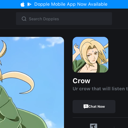
Dopple Mobile App Now Available
Crow
Ur crow that will listen 
Chat Now