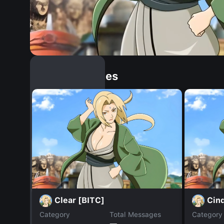
Similar Dopples
Clear [BITC]
Cind
Category
Total Messages
Category