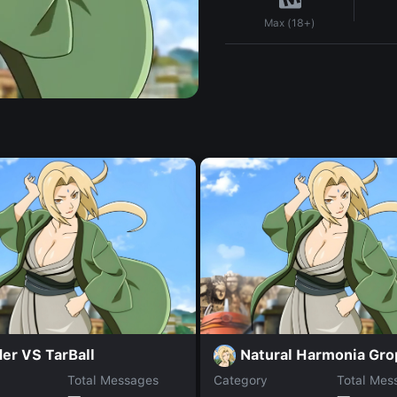
Max (18+)
er VS TarBall
Natural Harmonia Gro
Total Messages
Category
Total Mes