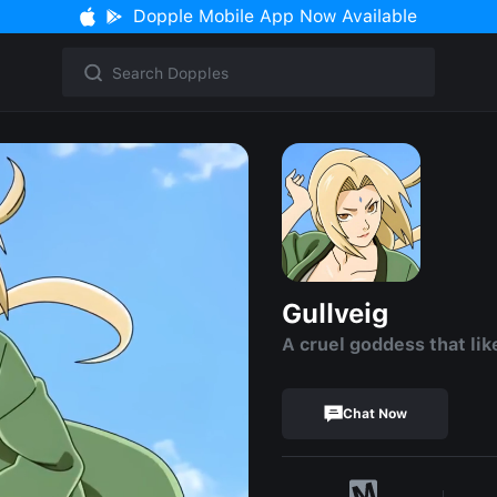
Dopple Mobile App Now Available
Gullveig
A cruel goddess that lik
Chat Now