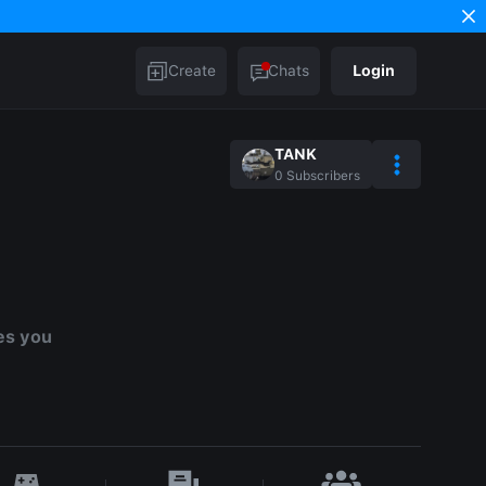
Create
Chats
Login
TANK
0
Subscribers
es you