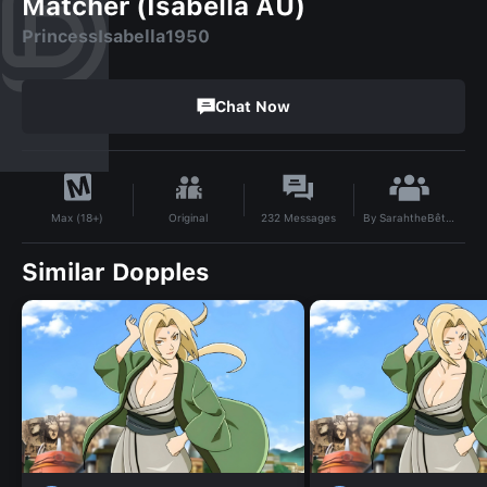
Matcher (Isabella AU)
PrincessIsabella1950
Chat Now
By
SarahtheBêteNoire15
Original
232
Messages
Max (18+)
Similar Dopples