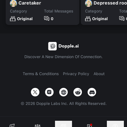
Caretaker
Depressed ro
Category
Total Messages
Category
Tot
Original
0
Original
Discover A New Dimension Of Connection.
Terms & Conditions
Privacy Policy
About
©
2026
Dopple Labs Inc. All Rights Reserved.