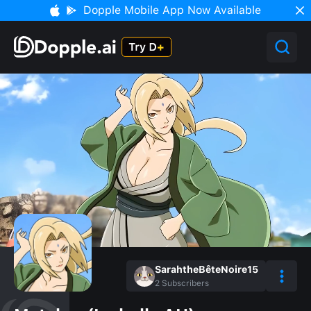
Dopple Mobile App Now Available
SarahtheBêteNoire15
2
Subscribers