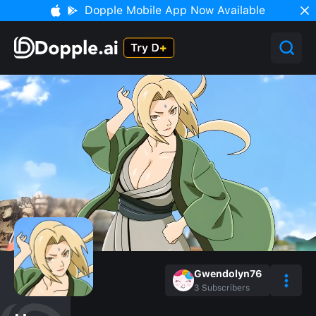
Dopple Mobile App Now Available
Gwendolyn76
3
Subscribers