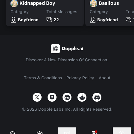
Kidnapped Boy
Basilous
Category
Total Messages
Category
Tot
Boyfriend
22
Boyfriend
Discover A New Dimension Of Connection.
Terms & Conditions
Privacy Policy
About
©
2026
Dopple Labs Inc. All Rights Reserved.