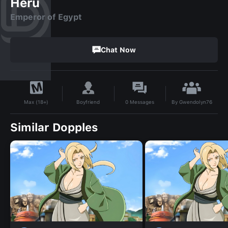
Heru
Emperor of Egypt
Chat Now
By
Gwendolyn76
Boyfriend
0
Messages
Max (18+)
Similar Dopples