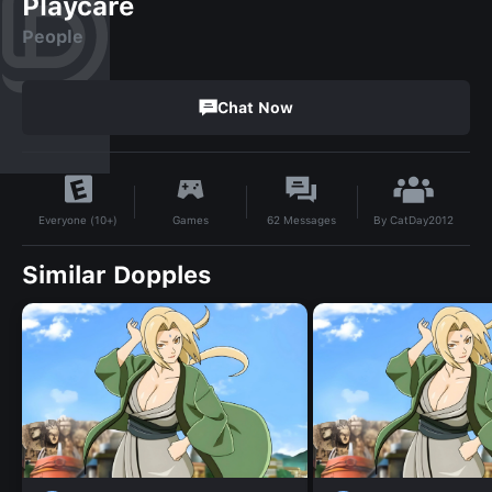
Playcare
People
Chat Now
By
CatDay2012
Games
62
Messages
Everyone (10+)
Similar Dopples