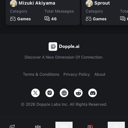
Mizuki Akiyama
Sprout
Category
Total Messages
Category
Tot
Games
46
Games
Discover A New Dimension Of Connection.
Terms & Conditions
Privacy Policy
About
©
2026
Dopple Labs Inc. All Rights Reserved.