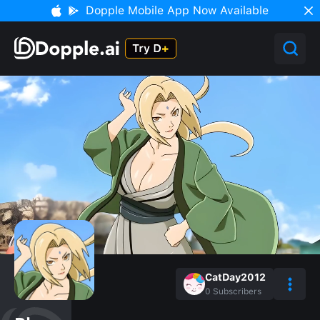
Dopple Mobile App Now Available
CatDay2012
0
Subscribers