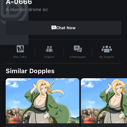
A-0666
A murder drone oc
Chat Now
By
∆ngelic
Original
0
Messages
Max (18+)
Similar Dopples