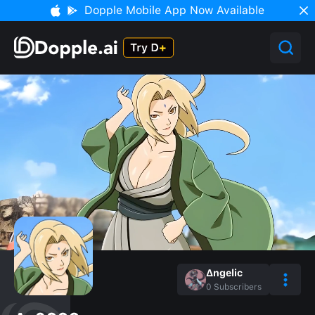
Dopple Mobile App Now Available
∆ngelic
0
Subscribers