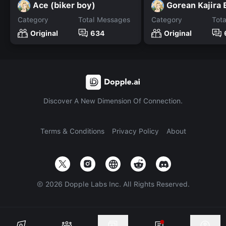
Ace (biker boy)
Gorean Kajira 
Category
Total Messages
Category
Tot
Original
634
Original
Discover A New Dimension Of Connection.
Terms & Conditions
Privacy Policy
About
©
2026
Dopple Labs Inc. All Rights Reserved.