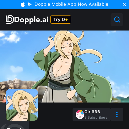
Dopple Mobile App Now Available
Girl666
9
Subscribers