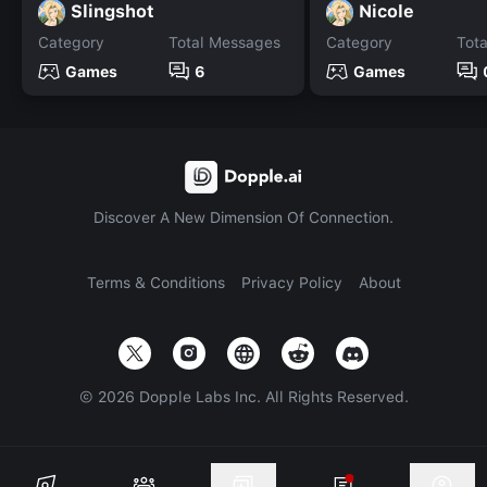
Slingshot
Nicole
Category
Total Messages
Category
Tot
Games
6
Games
Discover A New Dimension Of Connection.
Terms & Conditions
Privacy Policy
About
©
2026
Dopple Labs Inc. All Rights Reserved.