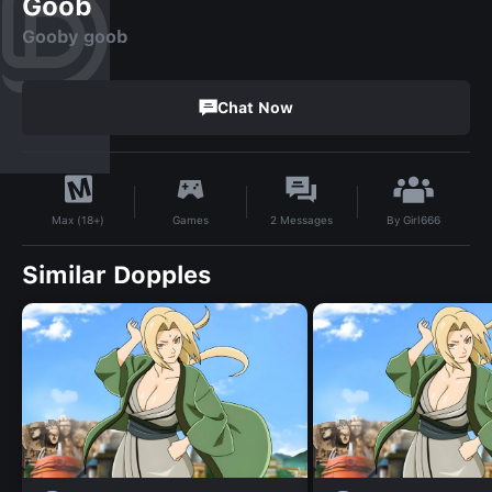
Goob
Gooby goob
Chat Now
By
Girl666
Games
2
Messages
Max (18+)
Similar Dopples