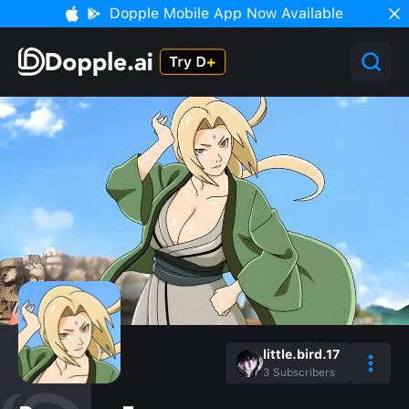
Dopple Mobile App Now Available
little.bird.17
3
Subscribers