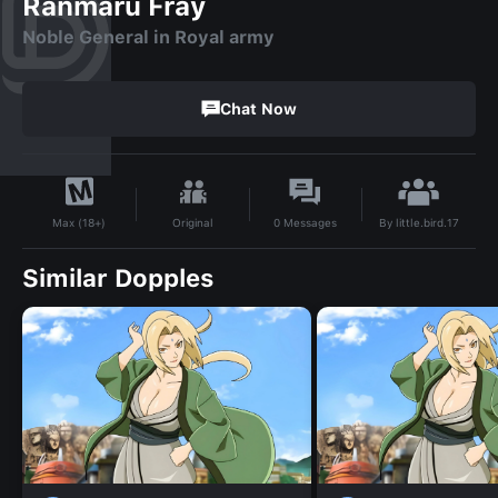
Ranmaru Fray
Noble General in Royal army
Chat Now
By
little.bird.17
Original
0
Messages
Max (18+)
Similar Dopples