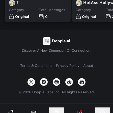
?
HotAss Holly
Category
Total Messages
Category
Tot
Original
0
Original
Discover A New Dimension Of Connection.
Terms & Conditions
Privacy Policy
About
©
2026
Dopple Labs Inc. All Rights Reserved.