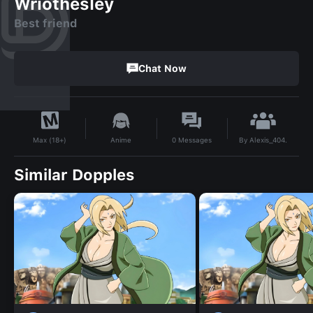
Wriothesley
Best friend
Chat Now
By
Alexis_404.
Anime
0
Messages
Max (18+)
Similar Dopples