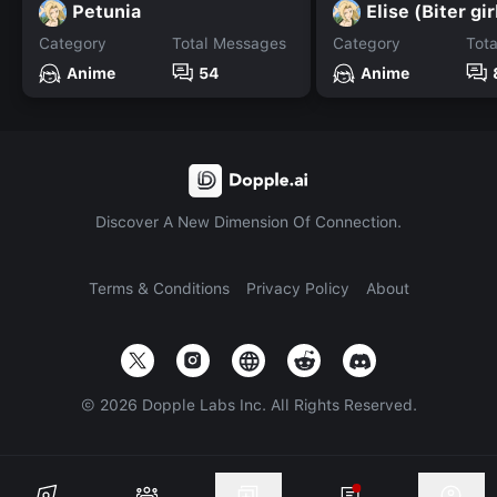
Petunia
Elise (Biter gir
Category
Total Messages
Category
Tot
Anime
54
Anime
Discover A New Dimension Of Connection.
Terms & Conditions
Privacy Policy
About
©
2026
Dopple Labs Inc. All Rights Reserved.