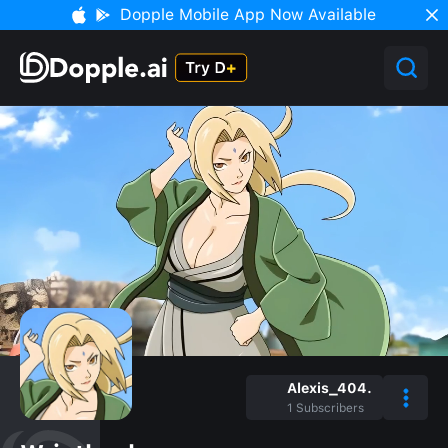
Dopple Mobile App Now Available
Alexis_404.
1
Subscribers