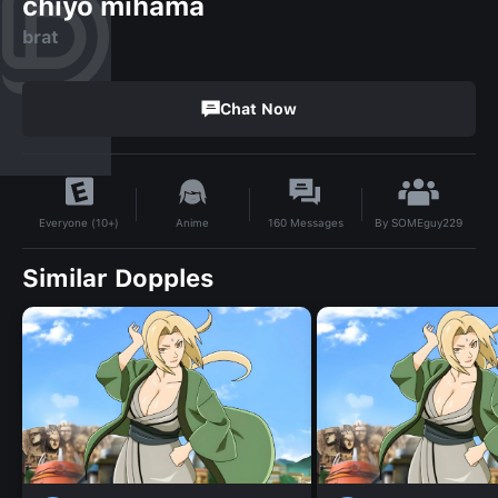
chiyo mihama
brat
Chat Now
By
SOMEguy229
Anime
160
Messages
Everyone (10+)
Similar Dopples