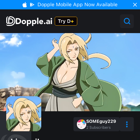
Dopple Mobile App Now Available
SOMEguy229
2
Subscribers