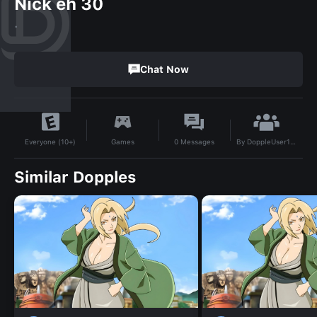
Nick eh 30
.
Chat Now
By
DoppleUser1702855366905
Games
0
Messages
Everyone (10+)
Similar Dopples