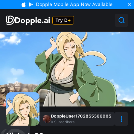
Dopple Mobile App Now Available
DoppleUser1702855366905
0
Subscribers