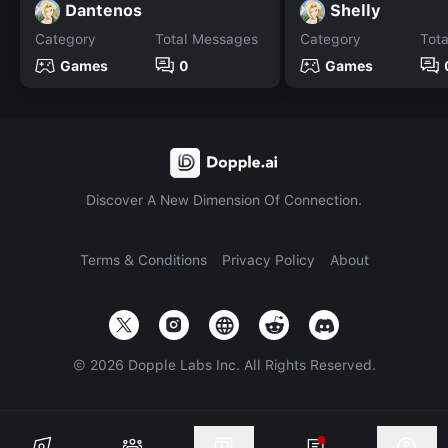
Dantenos
Shelly
Category
Total Messages
Category
Tot
Games
0
Games
Discover A New Dimension Of Connection.
Terms & Conditions
Privacy Policy
About
©
2026
Dopple Labs Inc. All Rights Reserved.