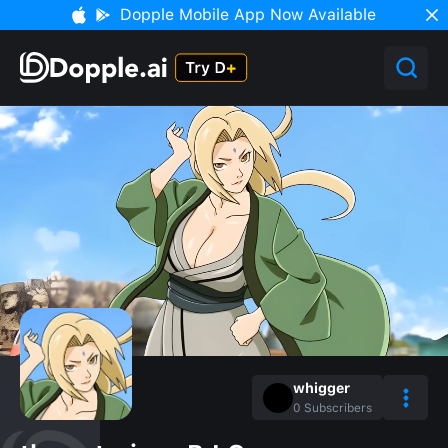
Dopple Mobile App Now Available
whigger
0
Subscribers