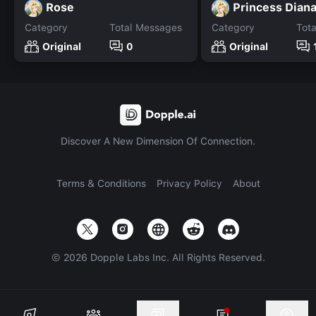
Rose
Princess Dian
Category
Total Messages
Category
Tot
Original
0
Original
Discover A New Dimension Of Connection.
Terms & Conditions
Privacy Policy
About
©
2026
Dopple Labs Inc. All Rights Reserved.