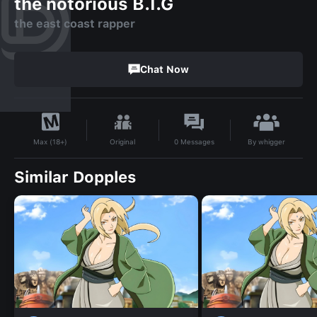
the notorious B.I.G
the east coast rapper
Chat Now
By
whigger
Original
0
Messages
Max (18+)
Similar Dopples