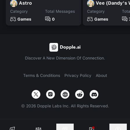
Astro
Vee (Dandy's 
Category
Total Messages
Category
Tot
Games
0
Games
Discover A New Dimension Of Connection.
Terms & Conditions
Privacy Policy
About
©
2026
Dopple Labs Inc. All Rights Reserved.