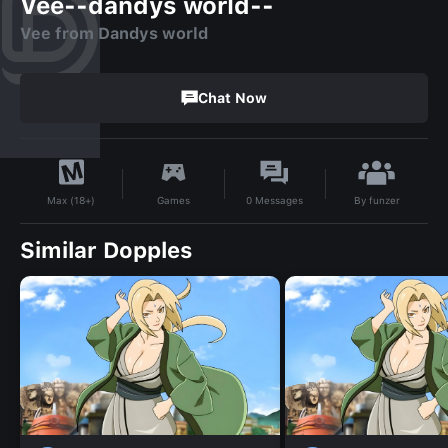
Vee--dandys world--
Vee from Dandys world
Chat Now
By
funzer
Games
0
Messages
Max (18+)
Similar Dopples