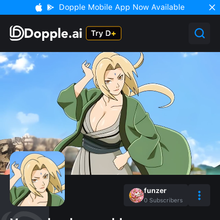
Dopple Mobile App Now Available
funzer
0
Subscribers