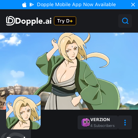
Dopple Mobile App Now Available
VERZION
4
Subscribers