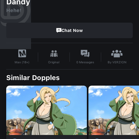
Dandy
Hehe!
Chat Now
By
VERZION
Original
0
Messages
Max (18+)
Similar Dopples