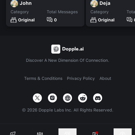
John
Deja
Category
Total Messages
Category
Tot
Original
0
Original
Discover A New Dimension Of Connection.
Terms & Conditions
Privacy Policy
About
©
2026
Dopple Labs Inc. All Rights Reserved.