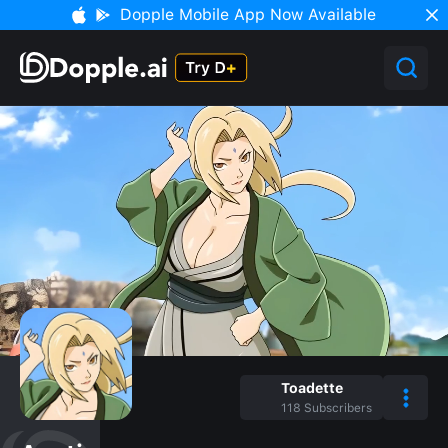
Dopple Mobile App Now Available
Toadette
118
Subscribers