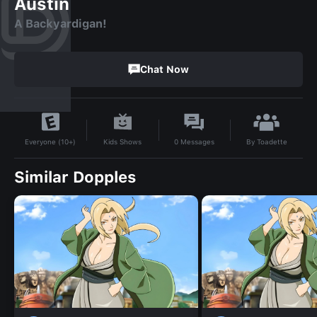
Austin
A Backyardigan!
Chat Now
By
Toadette
Kids Shows
0
Messages
Everyone (10+)
Similar Dopples