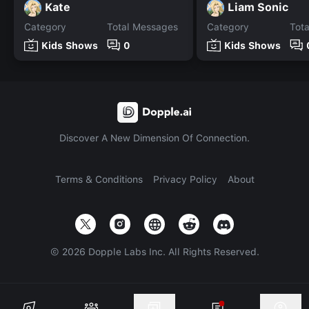
Kate
Liam Sonic
Category
Total Messages
Category
Tot
Kids Shows
0
Kids Shows
Discover A New Dimension Of Connection.
Terms & Conditions
Privacy Policy
About
©
2026
Dopple Labs Inc. All Rights Reserved.