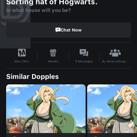
Sorting hat of Hogwarts.
In what house will you be?
Chat Now
By
SeverusSnapehisgirl83
Movies
0
Messages
Max (18+)
Similar Dopples