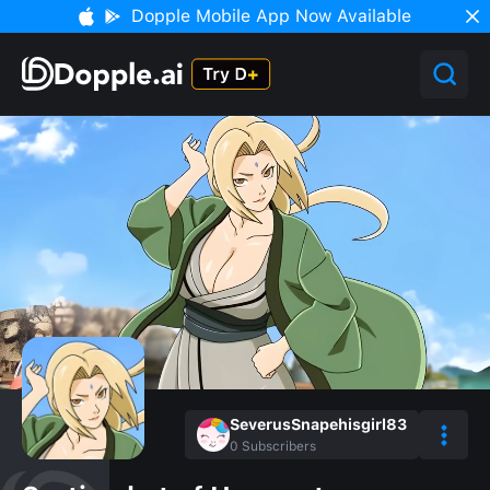
Dopple Mobile App Now Available
SeverusSnapehisgirl83
0
Subscribers