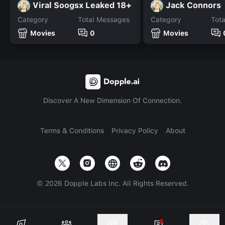
Viral Soogsx Leaked 18+
Jack Connors
Category
Total Messages
Category
Tot
Movies
0
Movies
Discover A New Dimension Of Connection.
Terms & Conditions
Privacy Policy
About
©
2026
Dopple Labs Inc. All Rights Reserved.