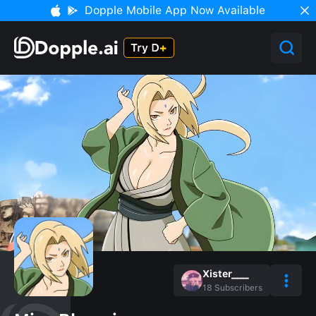
Dopple Mobile App Now Available
Xister___
18
Subscribers