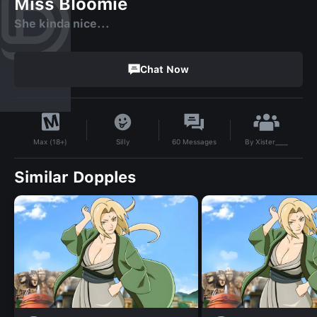
Miss Bloomie
She kinda nice...
Chat Now
By
Xister___
Silly
60
Messages
Max (18+)
Similar Dopples