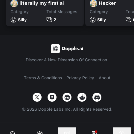
literally my first ai
Hecker
Category
Total Messages
Category
Tot
Silly
2
Silly
Discover A New Dimension Of Connection.
Terms & Conditions
Privacy Policy
About
©
2026
Dopple Labs Inc. All Rights Reserved.