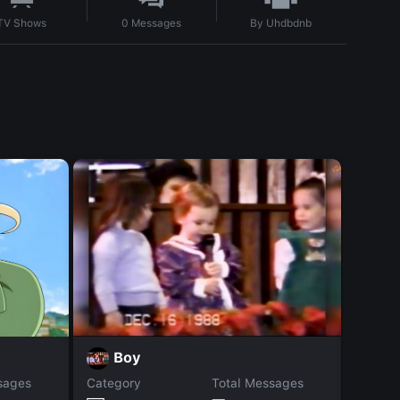
By
Uhdbdnb
TV Shows
0
Messages
Z
Boy
sages
Category
Total Messages
Catego