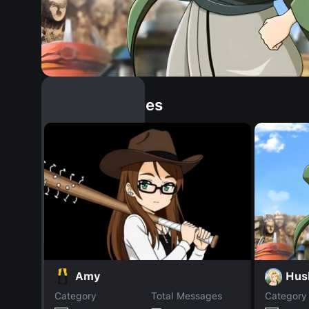
Similar Dopples
Hus
Amy
Category
Total Messages
Category