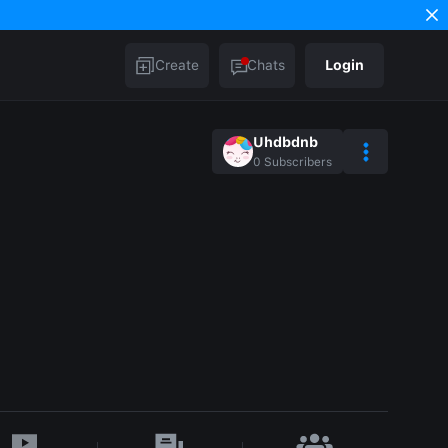
Create
Chats
Login
Uhdbdnb
0
Subscribers