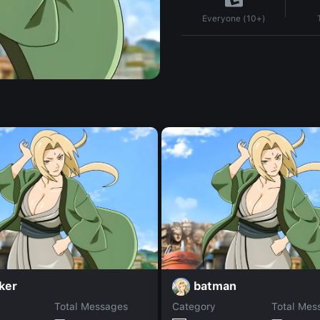
Everyone (10+)
ker
batman
Total Messages
Category
Total Mes