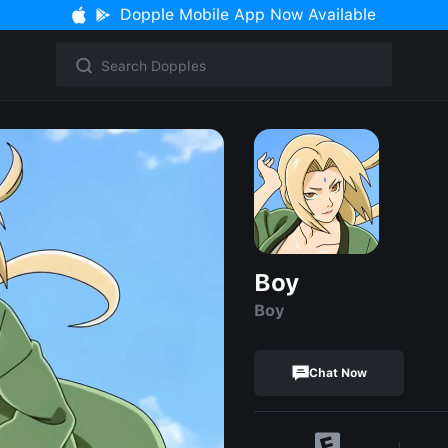
Dopple Mobile App Now Available
Boy
Boy
Chat Now