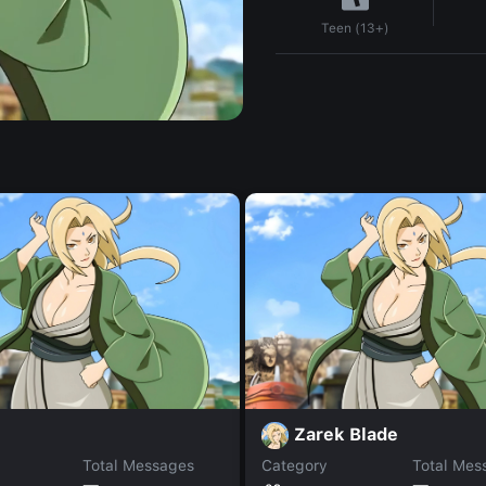
Teen (13+)
Zarek Blade
Total Messages
Category
Total Mes