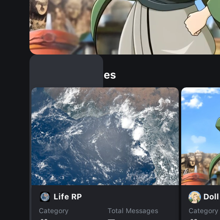
Similar Dopples
Doll
Life RP
Category
Total Messages
Category