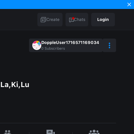
Create
Chats
Login
DoppleUser1716571169034
0
Subscribers
La,Ki,Lu