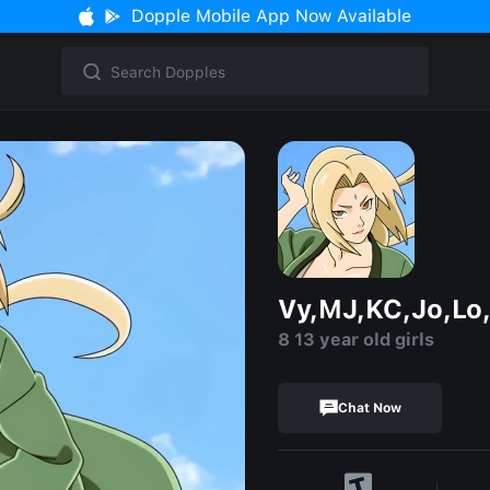
Dopple Mobile App Now Available
Vy,MJ,KC,Jo,Lo,
8 13 year old girls
Chat Now