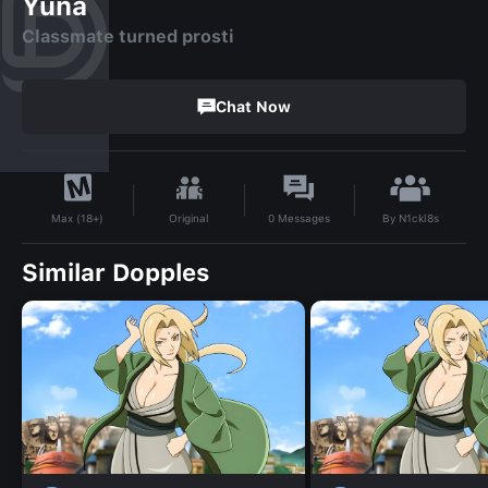
Yuna
Classmate turned prosti
Chat Now
By
N1ckl8s
Original
0
Messages
Max (18+)
Similar Dopples