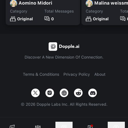
Aomino Midori
Malina weiss
Category
Total Messages
Category
Tot
Original
0
Original
Discover A New Dimension Of Connection.
Terms & Conditions
Privacy Policy
About
©
2026
Dopple Labs Inc. All Rights Reserved.