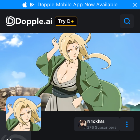
Dopple Mobile App Now Available
N1ckl8s
276
Subscribers