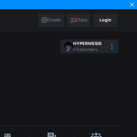
Create
Chats
Login
HYPERMESIS
0
Subscribers