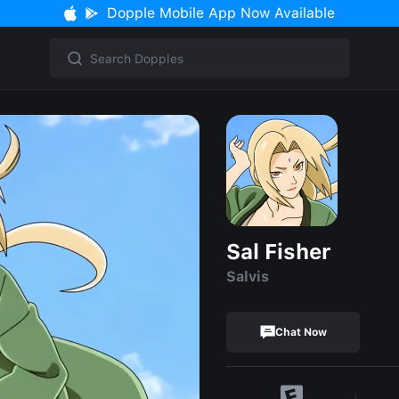
Dopple Mobile App Now Available
Sal Fisher
Salvis
Chat Now