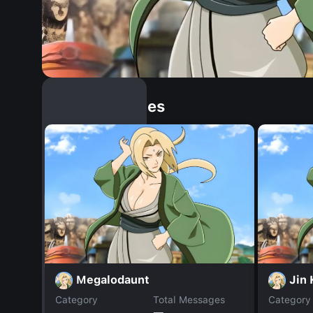
Similar Dopples
Megalodaunt
Jin
Category
Total Messages
Category