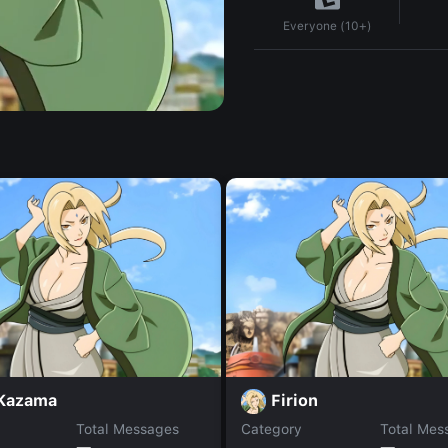
Everyone (10+)
 Kazama
Firion
Total Messages
Category
Total Mes